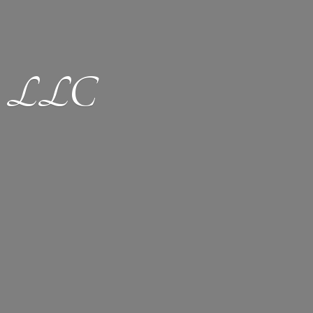
ion LLC