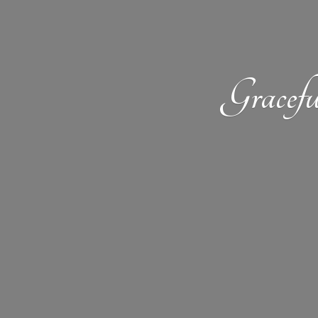
Gracefu