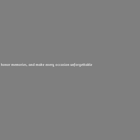
ove, honor memories, and make every
occasion unforgettable