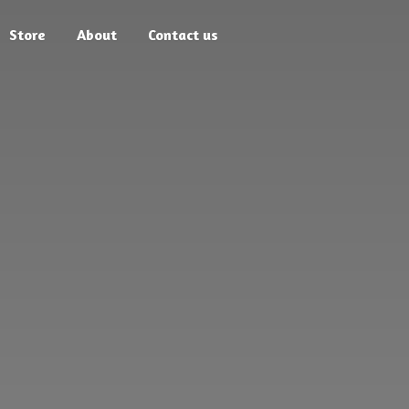
Store
About
Contact us