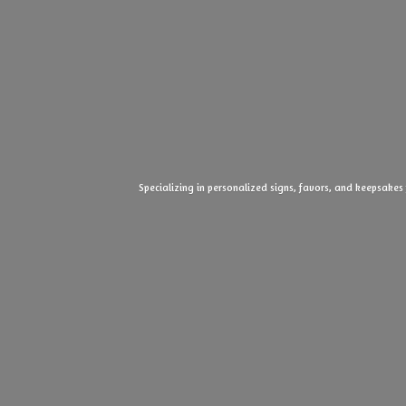
Specializing in personalized signs, favors, and keepsakes