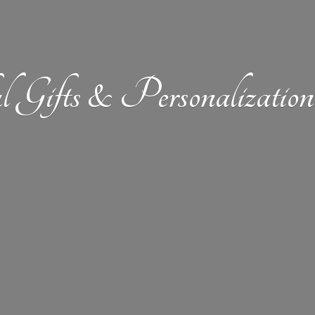
l Gifts &
Personalizat