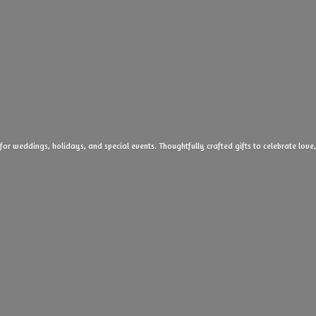
 for weddings, holidays, and special events. Thoughtfully crafted gifts to celebrate l