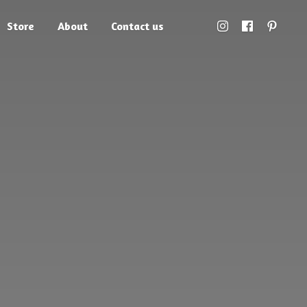
Store
About
Contact us