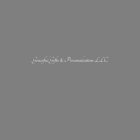
Graceful Gifts &
Personalization LLC