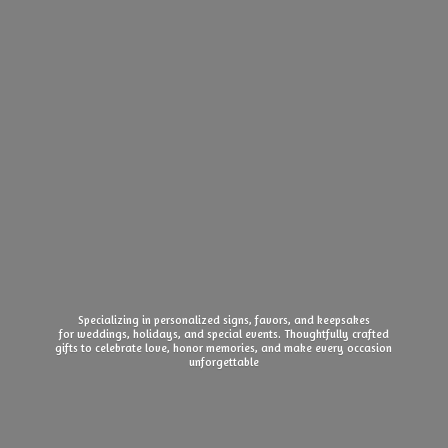
Specializing in personalized signs, favors, and keepsakes
for weddings, holidays, and special events. Thoughtfully crafted
gifts to celebrate love, honor memories, and make every
occasion
unforgettable