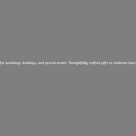
 for weddings, holidays, and special events. Thoughtfully crafted gifts to celebrate l