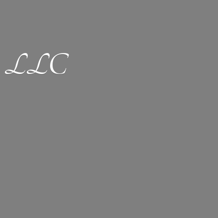
ion LLC