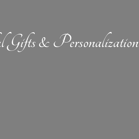
l Gifts &
Personalizat