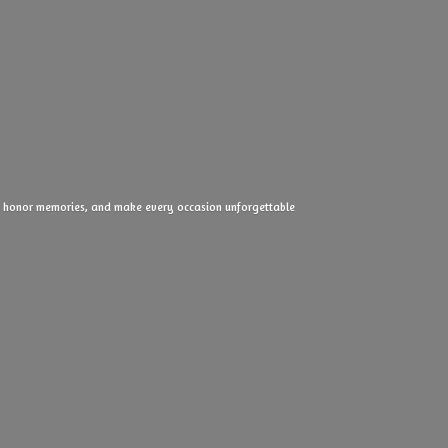
ove, honor memories, and make every
occasion unforgettable