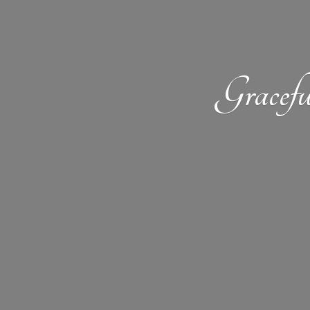
Gracefu