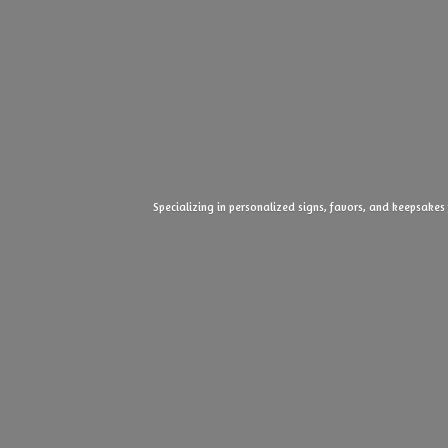
Specializing in personalized signs, favors, and keepsakes