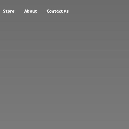
Store
About
Contact us