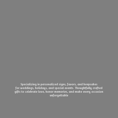
Specializing in personalized signs, favors, and keepsakes
for weddings, holidays, and special events. Thoughtfully crafted
gifts to celebrate love, honor memories, and make every
occasion
unforgettable