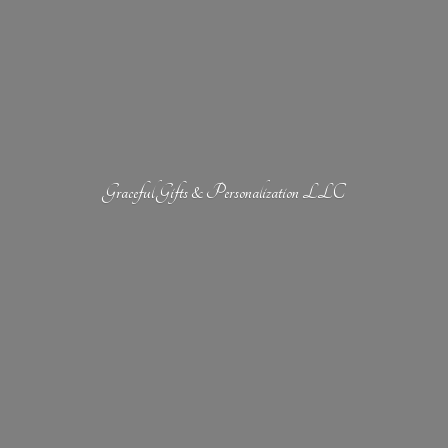
Graceful Gifts &
Personalization LLC