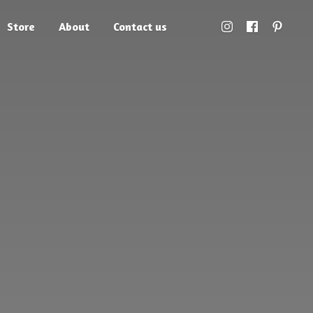
Store
About
Contact us