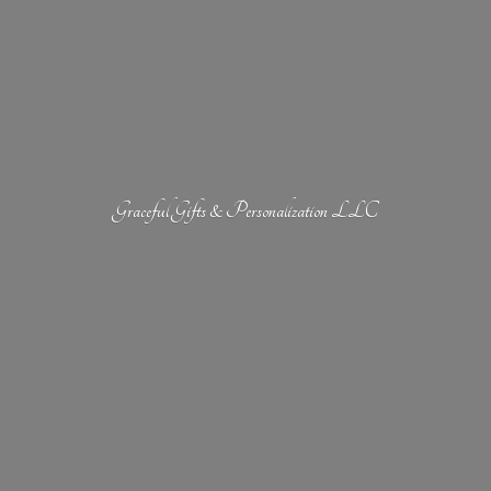
Graceful Gifts &
Personalization LLC