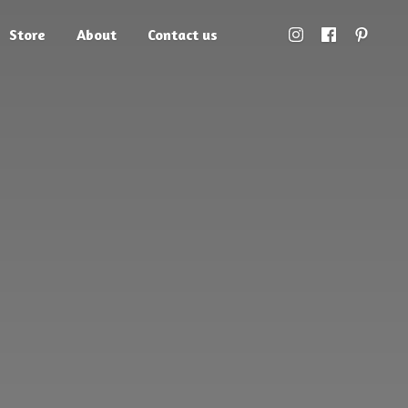
Store
About
Contact us