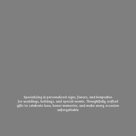
Specializing in personalized signs, favors, and keepsakes
for weddings, holidays, and special events. Thoughtfully crafted
gifts to celebrate love, honor memories, and make every
occasion
unforgettable