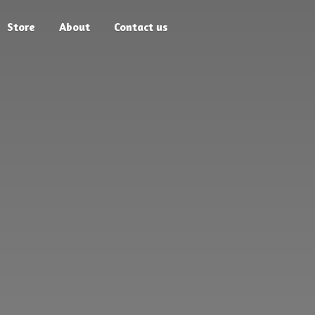
Store
About
Contact us