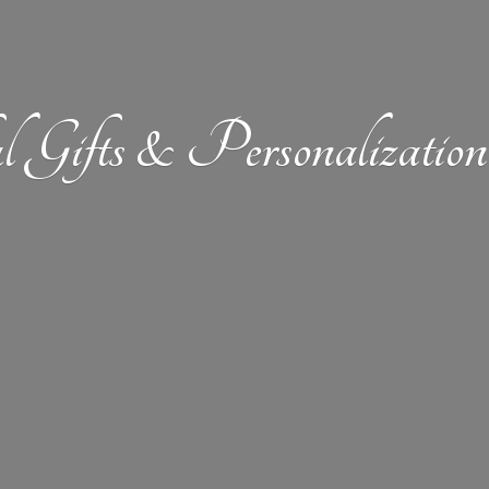
l Gifts &
Personalizat