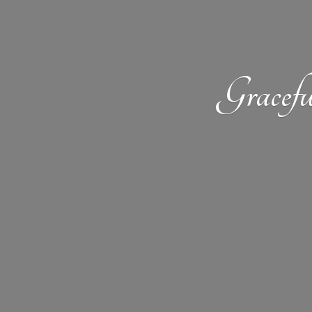
Gracefu