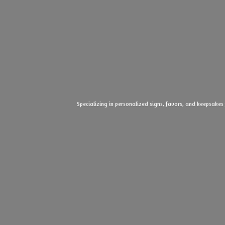
Specializing in personalized signs, favors, and keepsakes