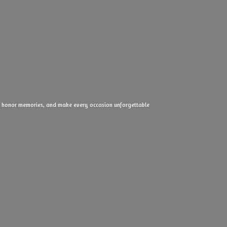
ove, honor memories, and make every
occasion unforgettable