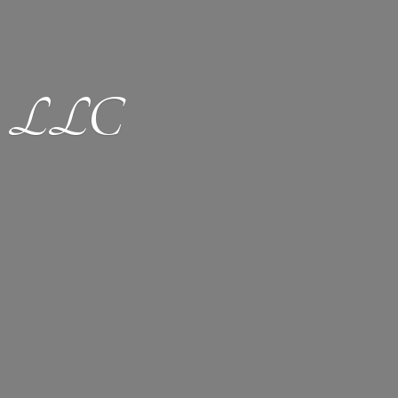
ion LLC