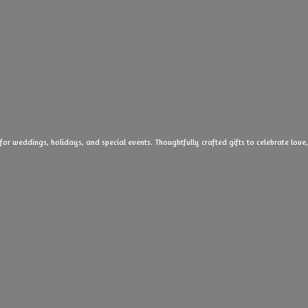
 for weddings, holidays, and special events. Thoughtfully crafted gifts to celebrate l