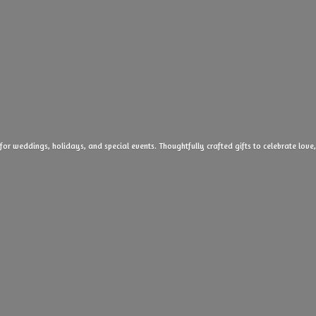
 for weddings, holidays, and special events. Thoughtfully crafted gifts to celebrate l