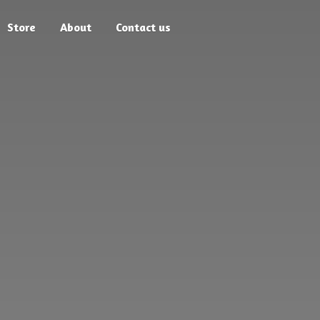
Store
About
Contact us