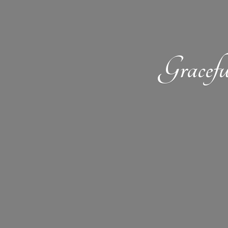
Gracefu