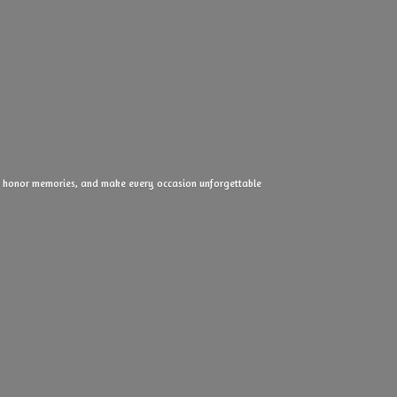
ove, honor memories, and make every
occasion unforgettable