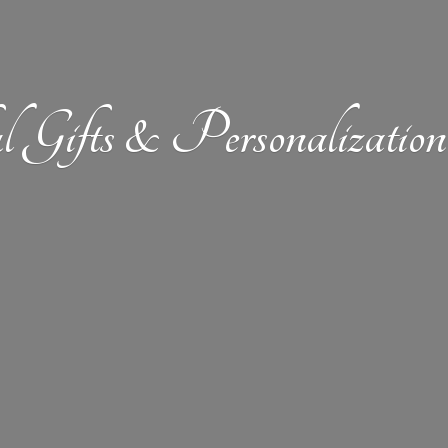
l Gifts &
Personalizat