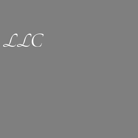
ion LLC