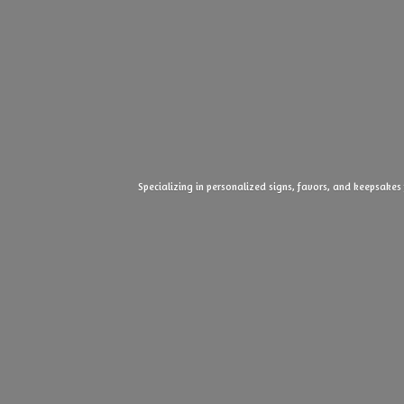
Specializing in personalized signs, favors, and keepsakes