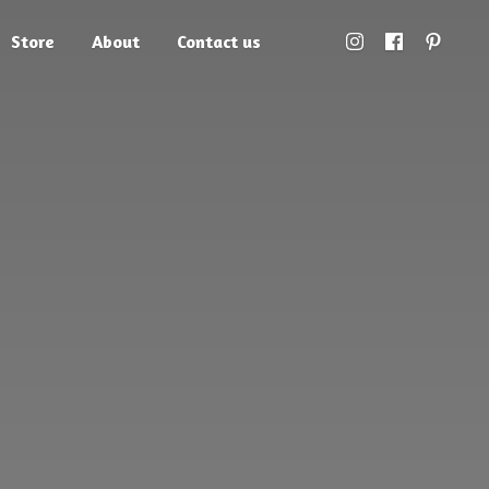
Store
About
Contact us