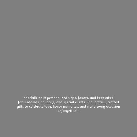
Specializing in personalized signs, favors, and keepsakes
for weddings, holidays, and special events. Thoughtfully crafted
gifts to celebrate love, honor memories, and make every
occasion
unforgettable