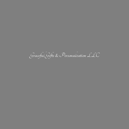
Graceful Gifts &
Personalization LLC