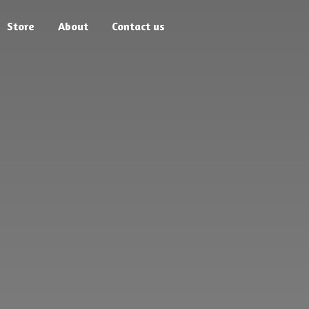
Store
About
Contact us