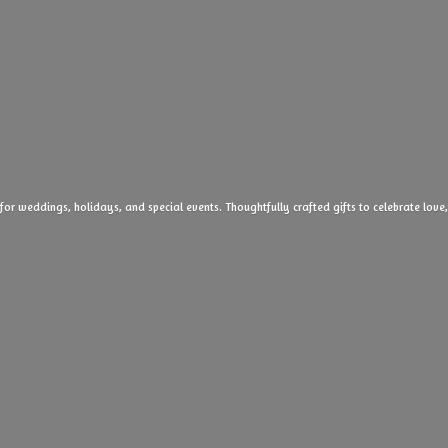
 for weddings, holidays, and special events. Thoughtfully crafted gifts to celebrate l