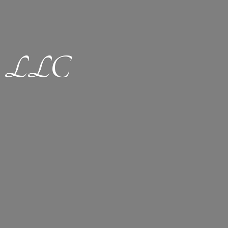
ion LLC