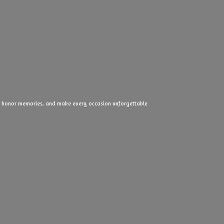
ove, honor memories, and make every
occasion unforgettable