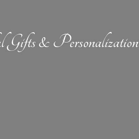
l Gifts &
Personalizat