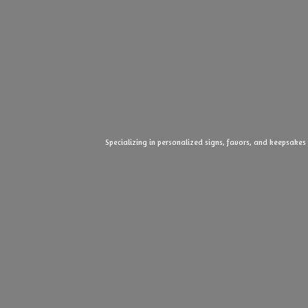
Specializing in personalized signs, favors, and keepsakes