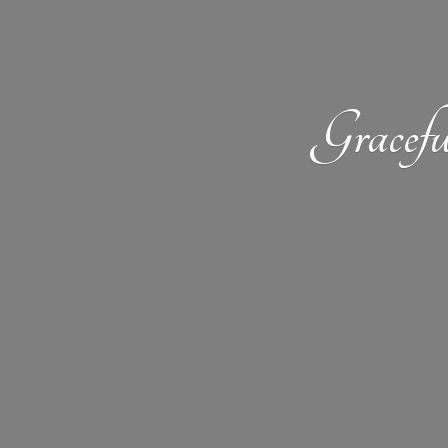
Gracefu