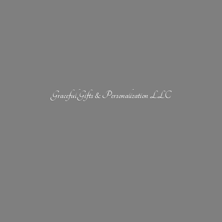
Graceful Gifts &
Personalization LLC