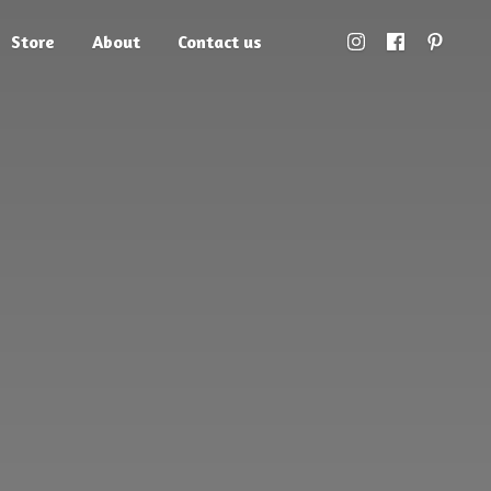
Store
About
Contact us