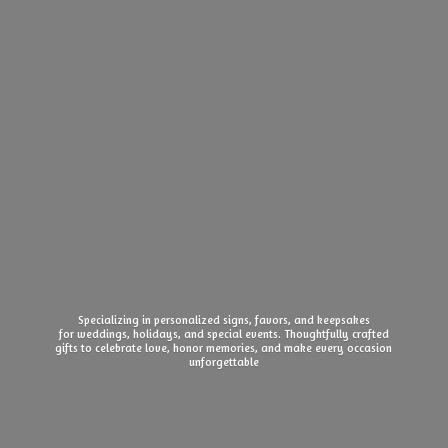
Specializing in personalized signs, favors, and keepsakes
for weddings, holidays, and special events. Thoughtfully crafted
gifts to celebrate love, honor memories, and make every
occasion
unforgettable