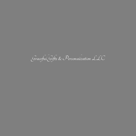
Graceful Gifts &
Personalization LLC