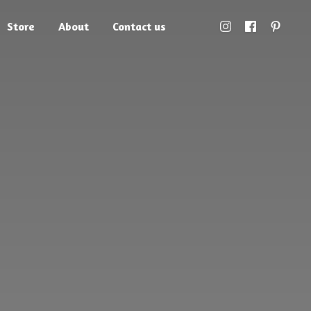
Store
About
Contact us