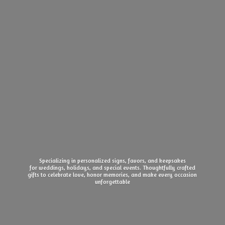
Specializing in personalized signs, favors, and keepsakes
for weddings, holidays, and special events. Thoughtfully crafted
gifts to celebrate love, honor memories, and make every
occasion
unforgettable