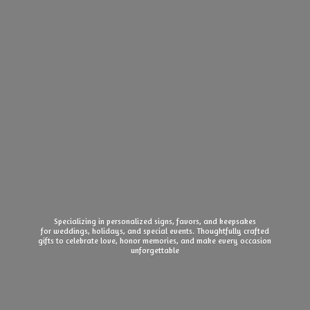
Specializing in personalized signs, favors, and keepsakes
for weddings, holidays, and special events. Thoughtfully crafted
gifts to celebrate love, honor memories, and make every
occasion
unforgettable