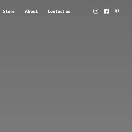
Store
About
Contact us