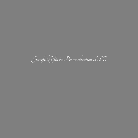
Graceful Gifts &
Personalization LLC