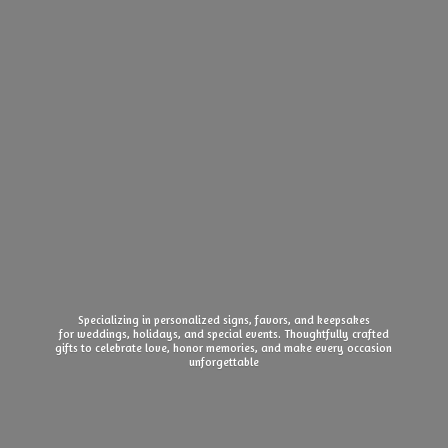
Specializing in personalized signs, favors, and keepsakes
for weddings, holidays, and special events. Thoughtfully crafted
gifts to celebrate love, honor memories, and make every
occasion
unforgettable