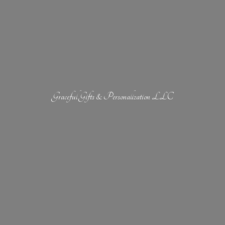
Graceful Gifts &
Personalization LLC