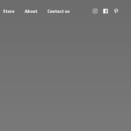
Store
About
Contact us