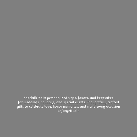
Specializing in personalized signs, favors, and keepsakes
for weddings, holidays, and special events. Thoughtfully crafted
gifts to celebrate love, honor memories, and make every
occasion
unforgettable