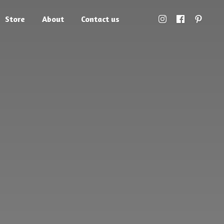
Store
About
Contact us