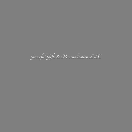
Graceful Gifts &
Personalization LLC