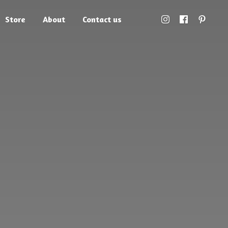
Store
About
Contact us