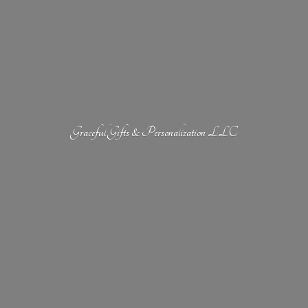
Graceful Gifts &
Personalization LLC