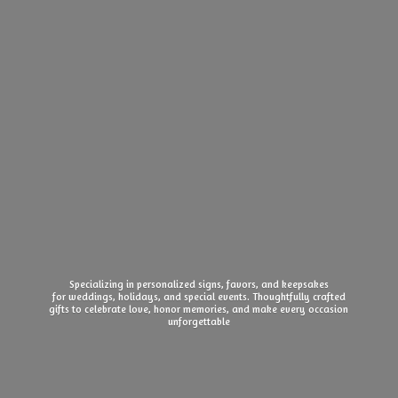
Specializing in personalized signs, favors, and keepsakes
for weddings, holidays, and special events. Thoughtfully crafted
gifts to celebrate love, honor memories, and make every
occasion
unforgettable