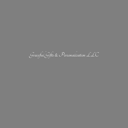
Graceful Gifts &
Personalization LLC