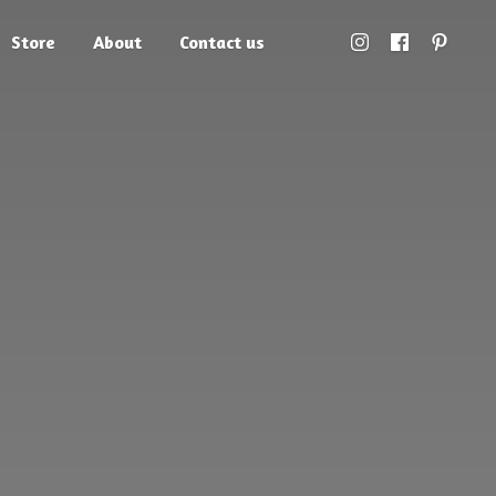
Store
About
Contact us