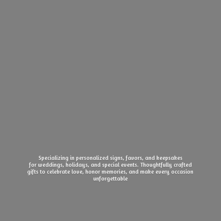
Specializing in personalized signs, favors, and keepsakes
for weddings, holidays, and special events. Thoughtfully crafted
gifts to celebrate love, honor memories, and make every
occasion
unforgettable