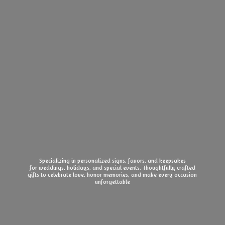
Specializing in personalized signs, favors, and keepsakes
for weddings, holidays, and special events. Thoughtfully crafted
gifts to celebrate love, honor memories, and make every
occasion
unforgettable