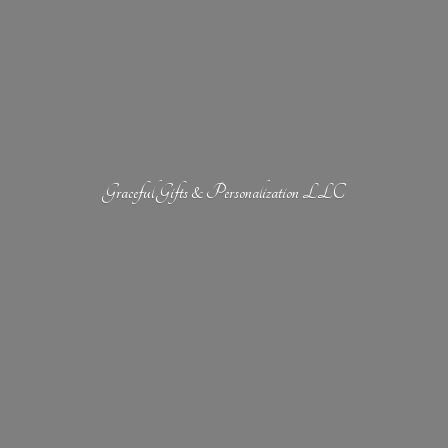
Graceful Gifts &
Personalization LLC