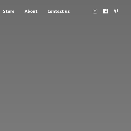
Store
About
Contact us