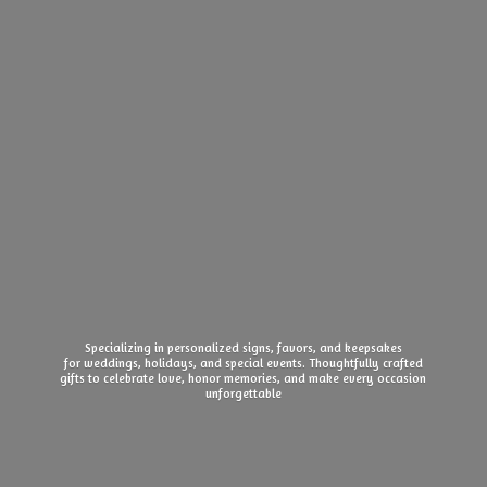
Specializing in personalized signs, favors, and keepsakes
for weddings, holidays, and special events. Thoughtfully crafted
gifts to celebrate love, honor memories, and make every
occasion
unforgettable