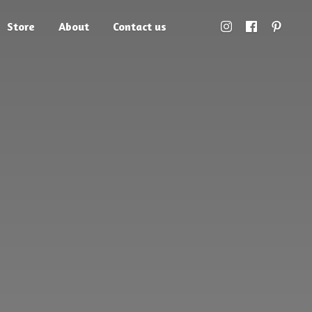
Store
About
Contact us