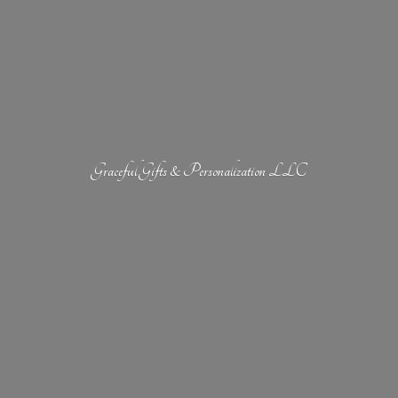
Graceful Gifts &
Personalization LLC