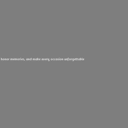
ove, honor memories, and make every
occasion unforgettable