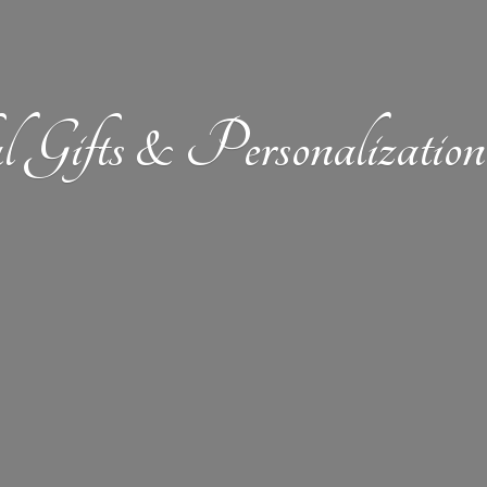
l Gifts &
Personalizat