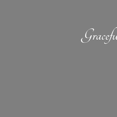
Gracefu