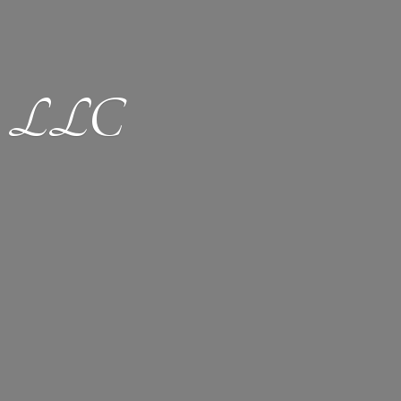
ion LLC