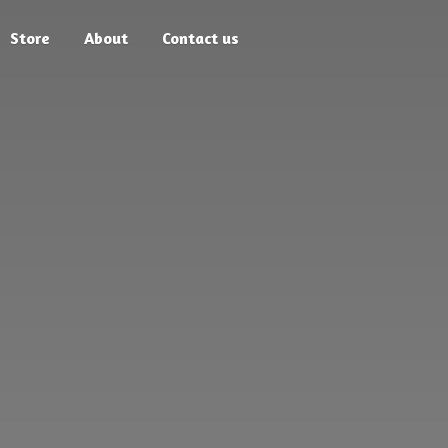
Store
About
Contact us