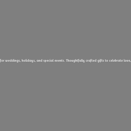
 for weddings, holidays, and special events. Thoughtfully crafted gifts to celebrate l