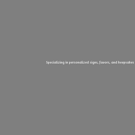
Specializing in personalized signs, favors, and keepsakes