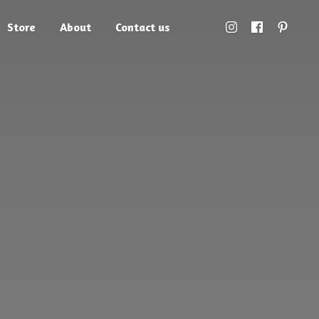
Store
About
Contact us