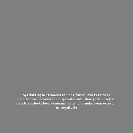
Specializing in personalized signs, favors, and keepsakes
for weddings, holidays, and special events. Thoughtfully crafted
gifts to celebrate love, honor memories, and make every
occasion
unforgettable