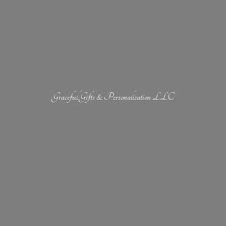
Graceful Gifts &
Personalization LLC