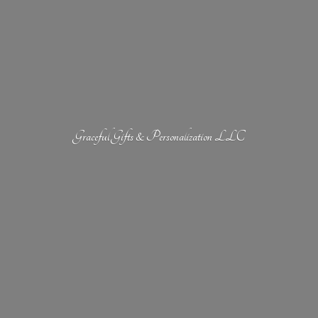
Graceful Gifts &
Personalization LLC