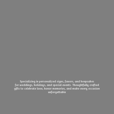
Specializing in personalized signs, favors, and keepsakes
for weddings, holidays, and special events. Thoughtfully crafted
gifts to celebrate love, honor memories, and make every
occasion
unforgettable