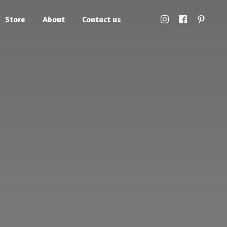
Store
About
Contact us