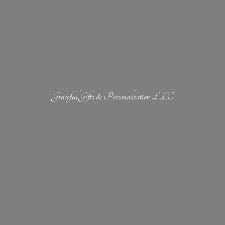
Graceful Gifts &
Personalization LLC