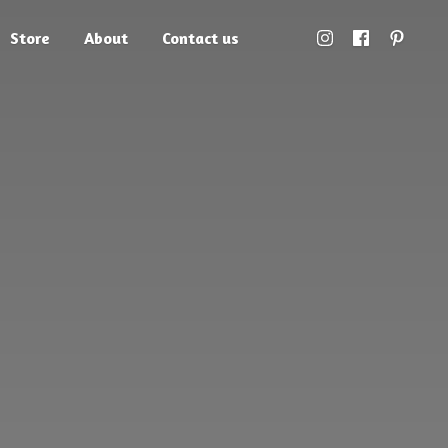
Store
About
Contact us