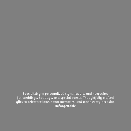
Specializing in personalized signs, favors, and keepsakes
for weddings, holidays, and special events. Thoughtfully crafted
gifts to celebrate love, honor memories, and make every
occasion
unforgettable