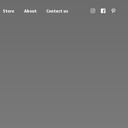
Store
About
Contact us