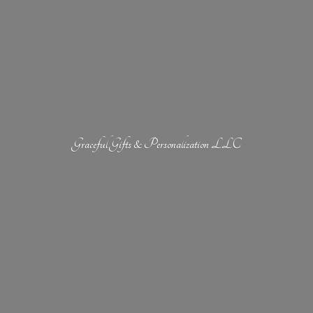
Graceful Gifts &
Personalization LLC