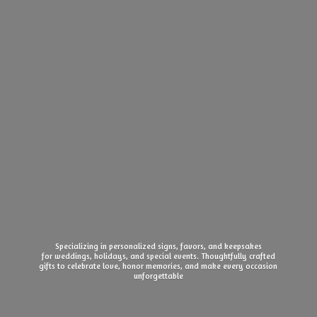
Specializing in personalized signs, favors, and keepsakes
for weddings, holidays, and special events. Thoughtfully crafted
gifts to celebrate love, honor memories, and make every
occasion
unforgettable