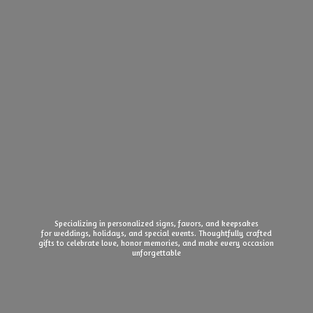
Specializing in personalized signs, favors, and keepsakes
for weddings, holidays, and special events. Thoughtfully crafted
gifts to celebrate love, honor memories, and make every
occasion
unforgettable