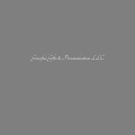
Graceful Gifts &
Personalization LLC