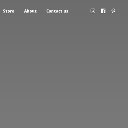
Store
About
Contact us